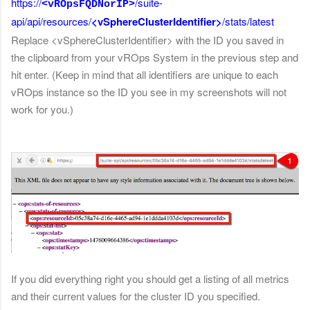
https://
/
suite-
<vROpsFQDNorIP>
api/api/resources/
<vSphereClusterIdentifier>
/stats/latest
Replace <vSphereClusterIdentifier> with the ID you saved in
the clipboard from your vROps System in the previous step and
hit enter. (Keep in mind that all identifiers are unique to each
vROps instance so the ID you see in my screenshots will not
work for you.)
If you did everything right you should get a listing of all metrics
and their current values for the cluster ID you specified.