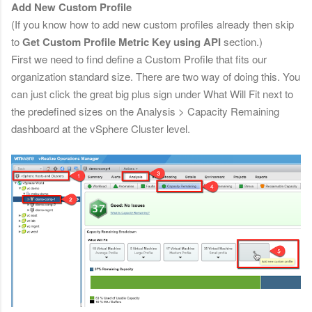
Add New Custom Profile
(If you know how to add new custom profiles already then skip
to
Get Custom Profile Metric Key using API
section.)
First we need to find define a Custom Profile that fits our
organization standard size. There are two way of doing this. You
can just click the great big plus sign under What Will Fit next to
the predefined sizes on the
Analysis > Capacity Remaining
dashboard at the vSphere Cluster level.