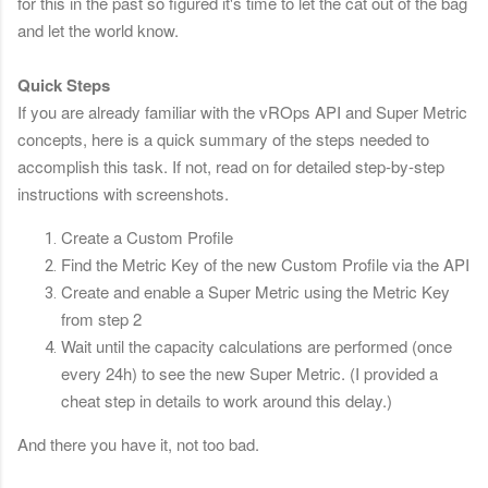
for this in the past so figured it's time to let the cat out of the bag
and let the world know.
Quick Steps
If you are already familiar with the vROps API and Super Metric
concepts, here is a quick summary of the steps needed to
accomplish this task. If not, r
ead on for detailed step-by-step
instructions with screenshots.
Create a Custom Profile
Find the Metric Key of the new Custom Profile via the API
Create and enable a Super Metric using the Metric Key
from step 2
Wait until the capacity calculations are performed (once
every 24h) to see the new Super Metric. (I provided a
cheat step in details to work around this delay.)
And there you have it, not too bad.