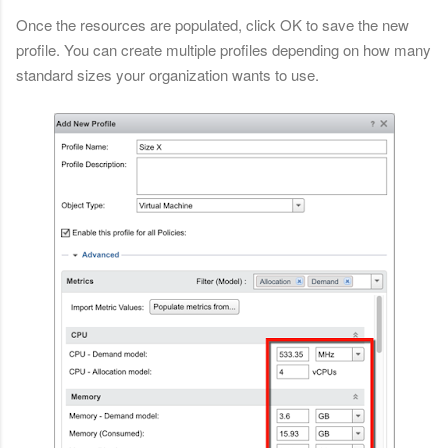
Once the resources are populated, click OK to save the new
profile. You can create multiple profiles depending on how many
standard sizes your organization wants to use.