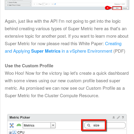
Again, just like with the API I'm not going to get into the logic
behind creating various types of Super Metric here as that's an
extensive topic for another post. If you want to learn more about
Super Metric for now please read this White Paper:
Creating
and Applying
Super Metrics
in a vSphere Environment
(PDF)
Use the Custom Profile
Woo Hoo! Now for the victory lap let's create a quick dashboard
with some views using our new custom profile based super
metric. As promised we can now see our Custom Profile as a
Super Metric for the Cluster Compute Resource.