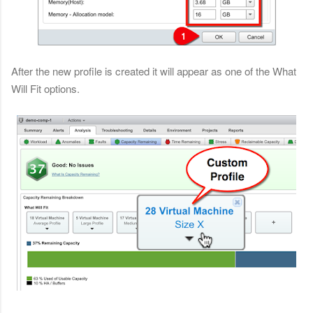
After the new profile is created it will appear as one of the What
Will Fit options.