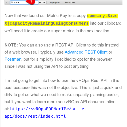
Now that we found our Metric Key let's copy
summary:Size
into our clipboard,
X|capacityRemainingUsingConsumers
we'll need it to create our super metric in the next section.
NOTE:
You can also use a REST API Client to do this instead
of a web browser. I typically use
Advanced REST Client
or
Postman
, but for simplicity I decided to opt for the browser
since I was not using the API to post anything.
I'm not going to get into how to use the vROps Rest API in this
post because this was not the objective. This is just a quick and
dirty to get us what we need to make capacity planning easier,
but if you want to learn more see vROps API documentation
at:
https://<vROpsFQDNorIP>/suite-
api/docs/rest/index.html