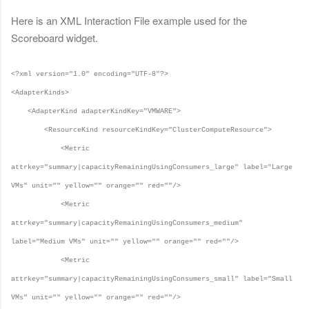
Here is an XML Interaction File example used for the
Scoreboard widget.
<?xml version="1.0" encoding="UTF-8"?>
<AdapterKinds>
<AdapterKind adapterKindKey="VMWARE">
<ResourceKind resourceKindKey="ClusterComputeResource">
<Metric
attrkey="summary|capacityRemainingUsingConsumers_large" label="Large
VMs" unit="" yellow="" orange="" red=""/>
<Metric
attrkey="summary|capacityRemainingUsingConsumers_medium"
label="Medium VMs" unit="" yellow="" orange="" red=""/>
<Metric
attrkey="summary|capacityRemainingUsingConsumers_small" label="Small
VMs" unit="" yellow="" orange="" red=""/>