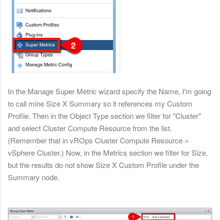
In the Manage Super Metric wizard specify the Name, I'm going
to call mine Size X Summary so it references
my Custom
Profile. Then in the Object Type section we filter for "Cluster"
and select Cluster Compute Resource from the list.
(Remember that in vROps
Cluster Compute Resource =
vSphere Cluster.) Now, in the Metrics section we filter for Size,
but the results do not show Size X Custom Profile under the
Summary node.