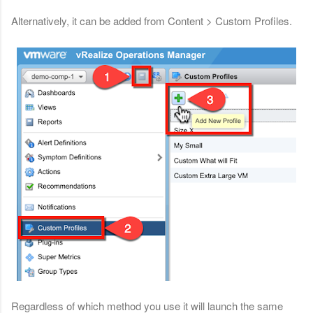
Alternatively, it can be added from Content > Custom Profiles.
Regardless of which method you use it will launch the same