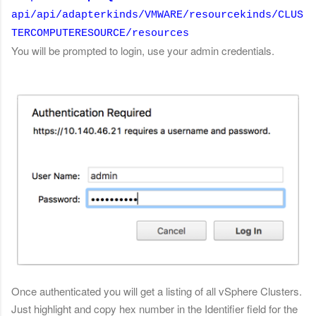
api/api/adapterkinds/VMWARE/resourcekinds/CLUS
TERCOMPUTERESOURCE/resources
You will be prompted to login, use your admin credentials.
Once authenticated you will get a listing of all vSphere Clusters.
Just highlight and copy hex number in the Identifier field for the