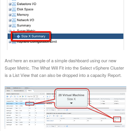
And here an example of a simple dashboard using our new
Super Metric. The What Will Fit into the Select vSphere Cluster
is a List View that can also be dropped into a capacity Report.