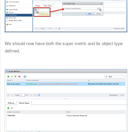
We should now have both the super metric and its object type
defined.