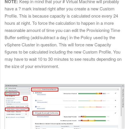
NOTE:
Keep in mind that your # Virtual Machine will probably
have a ? mark instead right after you create a new Custom
Profile. This is because capacity is calculated once every 24
hours at night. To force the calculation to happen in a more
reasonable amount of time you can edit the Provisioning Time
Buffer setting (add/subtract a day) in the Policy used by the
vSphere Cluster in question. This will force new Capacity
figures to be calculated including the new Custom Profile. You
may have to wait 10 to 30 minutes to see results depending on
the size of your environment.