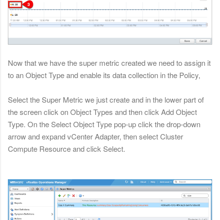
Now that we have the super metric created we need to assign it
to an Object Type and enable its data collection in the Policy,
Select the Super Metric we just create and in the lower part of
the screen click on Object Types and then click Add Object
Type. On the Select Object Type pop-up click the drop-down
arrow and expand vCenter Adapter, then select Cluster
Compute Resource and click Select.