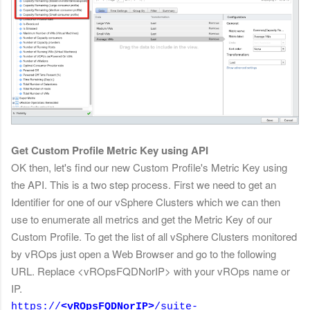
Get Custom Profile Metric Key using API
OK then, let's find our new Custom Profile's Metric Key using
the API. This is a two step process. First we need to get an
Identifier for one of our
vSphere Clusters which we can then
use to enumerate all metrics and get the Metric Key of our
Custom Profile. To get the list of all vSphere Clusters monitored
by vROps just open a Web Browser and go to the following
URL. Replace <vROpsFQDNorIP> with your vROps name or
IP.
https://
<vROpsFQDNorIP>
/suite-