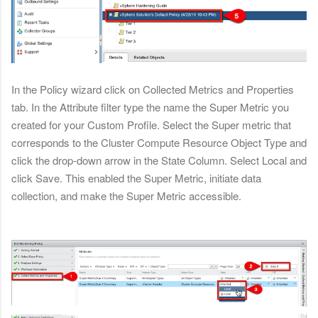
In the Policy wizard click on Collected Metrics and Properties
tab. In the Attribute filter type the name the Super Metric you
created for your Custom Profile. Select the Super metric that
corresponds to the Cluster Compute Resource Object Type and
click the drop-down arrow in the State Column. Select Local and
click Save. This enabled the Super Metric, initiate data
collection, and make the Super Metric accessible.