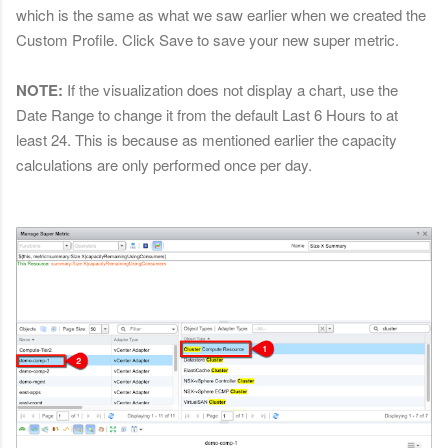
which is the same as what we saw earlier when we created the
Custom Profile. Click Save to save your new super metric.
NOTE:
If the visualization does not display a chart, use the
Date Range to change it from the default Last 6 Hours to at
least 24. This is because as mentioned earlier the capacity
calculations are only performed once per day.