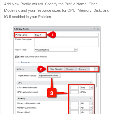
Add New Profile wizard. Specify the Profile Name, Filter
Model(s), and your resource sizes for CPU, Memory, Disk, and
IO if enabled in your Policies.