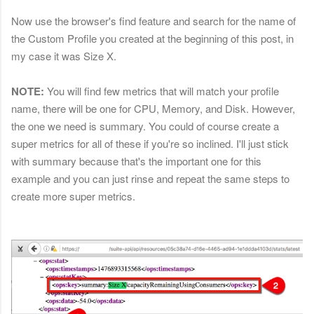
Now use the browser's find feature and search for the name of
the Custom Profile you created at the beginning of this post, in
my case it was Size X.
NOTE:
You will find few metrics that will match your profile
name, there will be one for CPU, Memory, and Disk. However,
the one we need is summary. You could of course create a
super metrics for all of these if you're so inclined. I'll just stick
with summary because that's the important one for this
example and you can just rinse and repeat the same steps to
create more super metrics.