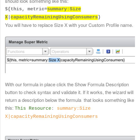
should look something like this:
${this, metric=
summary:
Size
X
|
capacityRemainingUsingConsumers
}
You will have to replace Size X with your Custom Profile name.
With our formula in place click the Show Formula Description
button to check syntax
and validate it. If it works, the wizard will
return a description below the formula that looks something like
this:
This Resource
:
summary:Size
X|capacityRemainingUsingConsumers