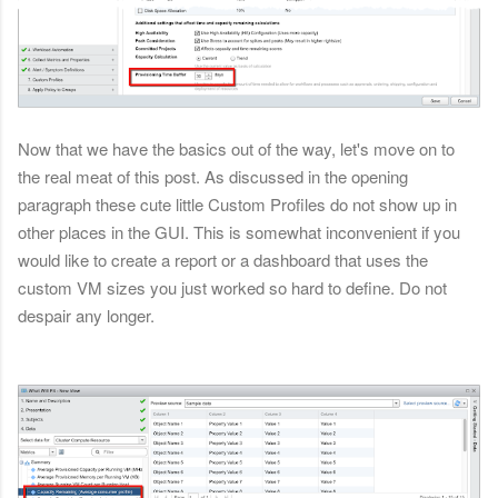
Now that we have the basics out of the way, let's move on to
the real meat of this post. As discussed in the opening
paragraph these cute little Custom Profiles do not show up in
other places in the GUI. This is somewhat inconvenient if you
would like to create a report or a dashboard that uses the
custom VM sizes you just worked so hard to define. Do not
despair any longer.