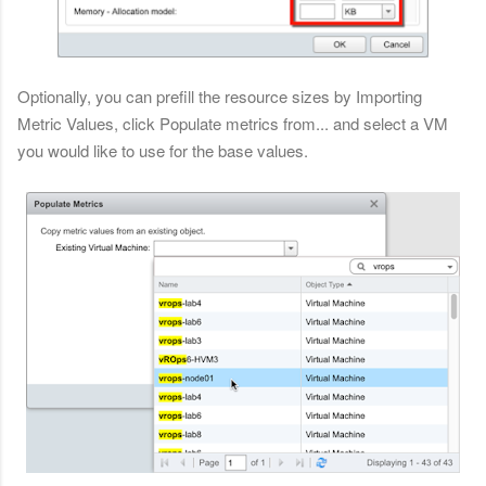
Optionally, you can prefill the resource sizes by Importing
Metric Values, click Populate metrics from... and select a VM
you would like to use for the base values.