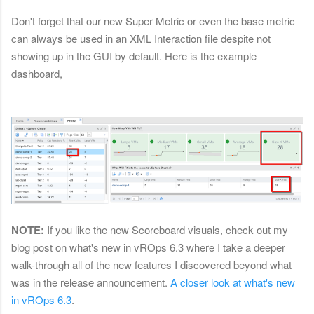
Don't forget that our new Super Metric or even the base metric
can always be used in an XML Interaction file despite not
showing up in the GUI by default. Here is the example
dashboard,
NOTE:
If you like the new Scoreboard visuals, check out my
blog post on what's new in vROps 6.3 where I take a deeper
walk-through all of the new features I discovered beyond what
was in the release announcement.
A closer look at what's new
in vROps 6.3
.