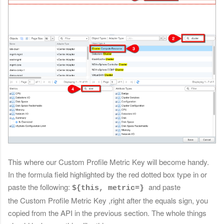
This where our Custom Profile Metric Key will become handy.
In the formula field highlighted by the red dotted box type in or
paste the following:
and paste
${this, metric=}
the
Custom Profile Metric Key
,right after the equals sign, you
copied from the API in the previous section. The whole things