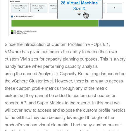
Since the introduction of Custom Profiles in vROps 6.1,
VMware has given customers the ability to define their own
custom VM sizes for capacity planning purposes. This is a very
handy feature when performing capacity analysis
using the canned Analysis > Capacity Remaining dashboard on
the vSphere Cluster level. However, there is no way to access
these custom profile metrics through any of the metric
pickers so they cannot be added to custom dashboards or
reports. API and Super Metrics to the rescue. In this post we
will cover how to access and expose the custom profile metrics
to the GUI so they can be easily leveraged throughout the
product's various visual elements. I had many customers ask