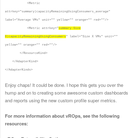
<Metric
attrkey="summary|capacityRemainingUsingConsumers_average"
label="Average VMs" unit="" yellow="" orange="" red=""/>
<Metric attrkey="
summary:Size
X|capacityRemainingUsingConsumers
" label="Size X VMs" unit=""
yellow="" orange="" red=""/>
</ResourceKind>
</AdapterKind>
</AdapterKinds>
Enjoy chaps! It could be done. I hope this gets you over the
hump and on to creating some awesome custom dashboards
and reports using the new custom profile super metrics.
F
or more information about vROps, see the following
resources: