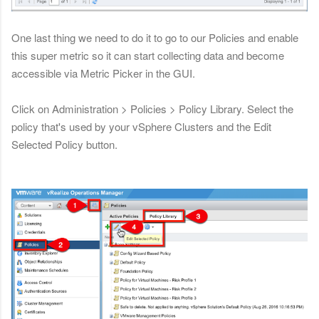
One last thing we need to do it to go to our Policies and enable
this super metric so it can start collecting data and become
accessible via Metric Picker in the GUI.
Click on Administration > Policies > Policy Library. Select the
policy that's used by your vSphere Clusters and the Edit
Selected Policy button.