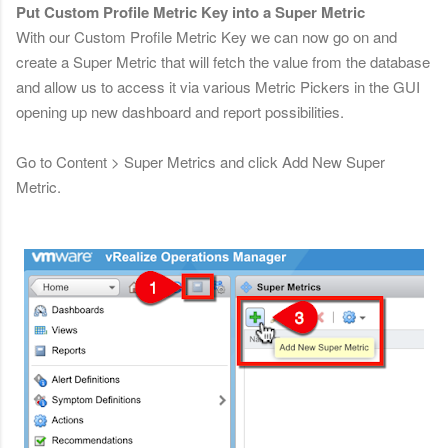
Put Custom Profile Metric Key into a Super Metric
With our Custom Profile Metric Key we can now go on and
create a Super Metric that will fetch the value from the database
and allow us to access it via various Metric Pickers in the GUI
opening up new dashboard and report possibilities.
Go to Content > Super Metrics and click Add New Super
Metric.