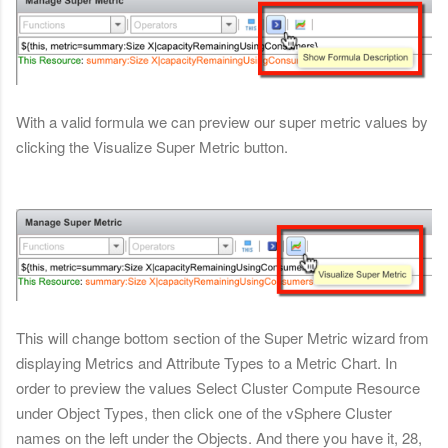
With a valid formula we can preview our super metric values by
clicking the Visualize Super Metric button.
This will change bottom section of the Super Metric wizard from
displaying Metrics and Attribute Types to a Metric Chart. In
order to preview the values Select Cluster Compute Resource
under Object Types, then click one of the vSphere Cluster
names on the left under the Objects. And there you have it, 28,