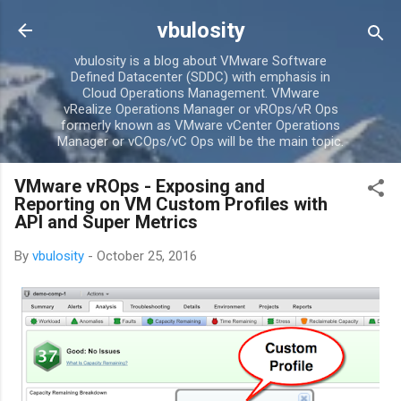
Skip to main content
vbulosity
vbulosity is a blog about VMware Software
Defined Datacenter (SDDC) with emphasis in
Cloud Operations Management. VMware
vRealize Operations Manager or vROps/vR Ops
formerly known as VMware vCenter Operations
Manager or vCOps/vC Ops will be the main topic.
VMware vROps - Exposing and
Reporting on VM Custom Profiles with
API and Super Metrics
By
vbulosity
-
October 25, 2016