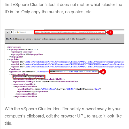
first vSphere Cluster listed, it does not matter which cluster the
ID is for. Only copy the number, no quotes, etc.
With the vSphere Cluster identifier safely stowed away in your
computer's clipboard, edit the browser URL to make it look like
this.