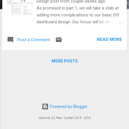
Design post from couple weeks ago.
As promised in part 1, we will take a stab at
adding more complications to our basic DIY
dashboard design. Our focus will be on
adding more widgets and creating more
sophisticated interactions. So, l ike a fine
READ MORE
Post a Comment
swiss watchmaker, we will refine our plain
dial with additional subdials and apertures
giving our users more subtle functionality.
MORE POSTS
Powered by Blogger
vbulosity (c) Peter Tymbel 2014 - 2016