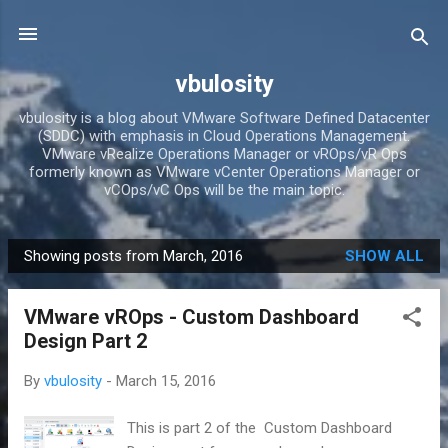
Skip to main content
vbulosity
vbulosity is a blog about VMware Software Defined Datacenter
(SDDC) with emphasis in Cloud Operations Management.
VMware vRealize Operations Manager or vROps/vR Ops
formerly known as VMware vCenter Operations Manager or
vCOps/vC Ops will be the main topic.
Showing posts from March, 2016
SHOW ALL
P
o
VMware vROps - Custom Dashboard
s
Design Part 2
t
s
By
vbulosity
-
March 15, 2016
This is part 2 of the Custom Dashboard