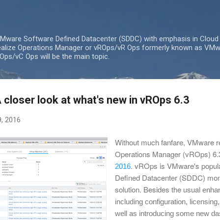
Skip to main content
 VMware Software Defined Datacenter (SDDC) with emphasis in Cloud
lize Operations Manager or vROps/vR Ops formerly known as VMw
ps/vC Ops will be the main topic.
closer look at what's new in vROps 6.3
, 2016
Without much fanfare, VMware r
Operations Manager (vROps) 6.3
. vROps is VMware's popul
2016
Defined Datacenter (SDDC) moni
solution. Besides the usual
enhan
including c
onfiguration, licensing,
well as introducing some new da