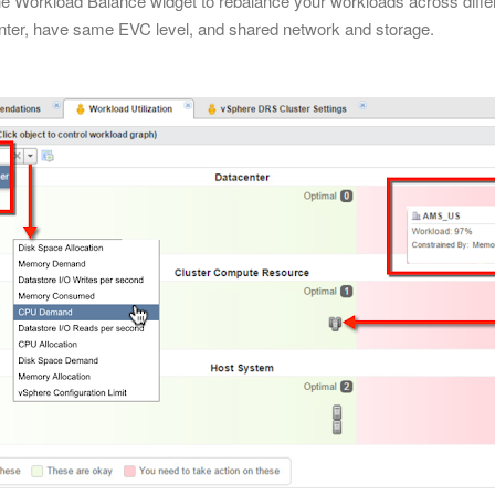
the Workload Balance widget to rebalance your workloads across differ
nter, have same EVC level, and shared network and storage.