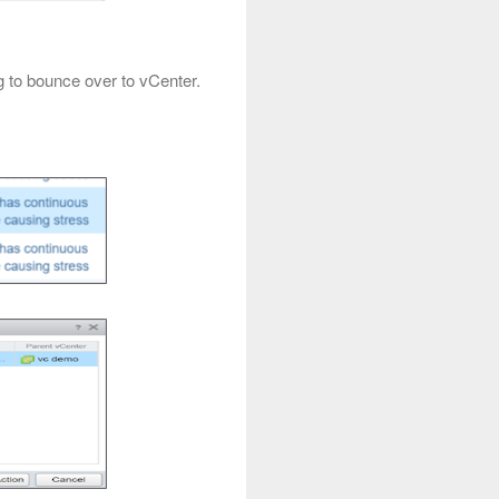
g to bounce over to vCenter.