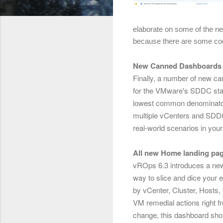
elaborate on some of the n
because there are some coo
New Canned Dashboards
Finally, a number of new ca
for the VMware's SDDC stac
lowest common denominator t
multiple vCenters and SDDC
real-world scenarios in you
All new Home landing pag
vROps 6.3 introduces a ne
way to slice and dice your e
by vCenter, Cluster, Hosts, 
VM remedial
actions right f
change, this dashboard sho