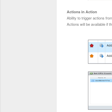
Actions in Action
Ability to trigger actions 
Actions will be available if t