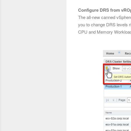
Configure DRS from vRO
The all-new canned vSpher
you to change DRS levels r
CPU and Memory Workloa