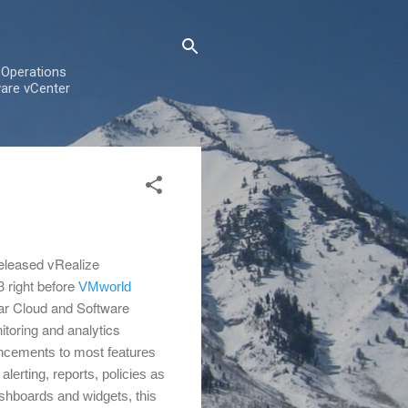
 Operations
are vCenter
eleased vRealize
 right before
VMworld
ar Cloud and Software
toring and analytics
cements to most features
 alerting, reports, policies as
shboards and widgets, this