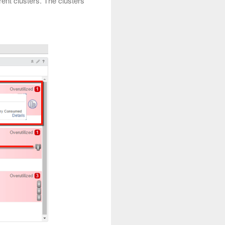
ent clusters. The clusters