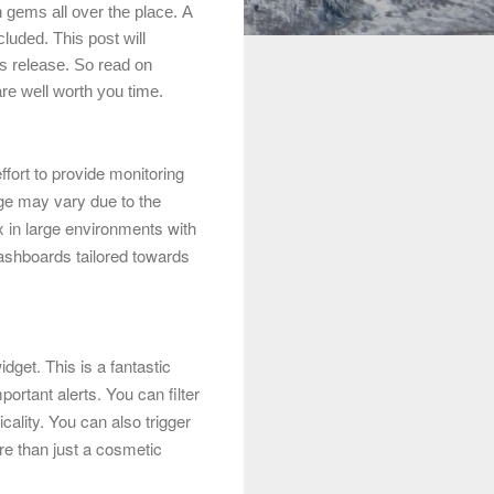
 gems all over the place.
A
luded. This post will
s release. So read on
are well worth you time.
fort to provide monitoring
ge may vary due to the
 in large environments with
ashboards tailored towards
idget
. This is a fantastic
ortant alerts. You can filter
cality. You can also trigger
re than just a cosmetic