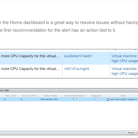
from the Home dashboard is a great way to resolve issues without havin
he first recommendation for the alert has an action tied to it.