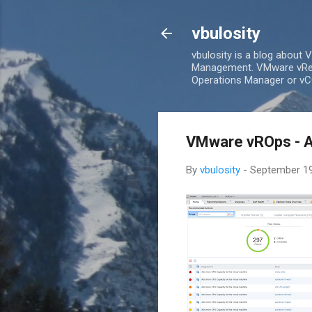
vbulosity
vbulosity is a blog about
Management. VMware vRea
Operations Manager or vCO
VMware vROps - A 
By
vbulosity
-
September 19