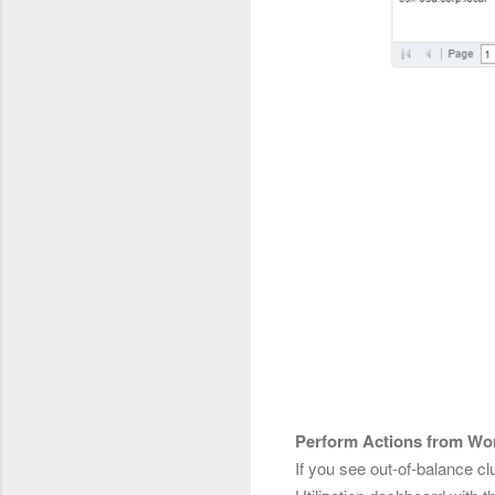
Perform Actions from Wor
If you see out-of-balance 