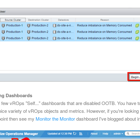
ing Dashboards
a few vROps "Self..." dashboards that are disabled OOTB. You have 
nice variety of vROps objects and metrics. However, if you're lookin
 point then see my
Monitor the Monitor
dashboard I've blogged about in