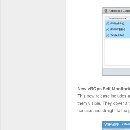
New vROps Self Monitor
This new release includes 
them visible. They cover a 
concise and straight to the