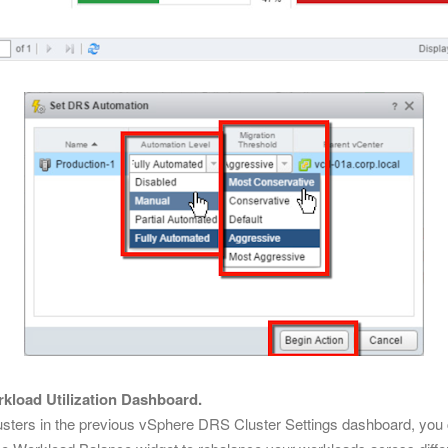
kload Utilization Dashboard.
clusters in the previous vSphere DRS Cluster Settings dashboard, yo