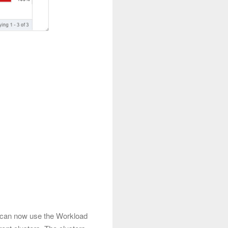
u can now use the Workload