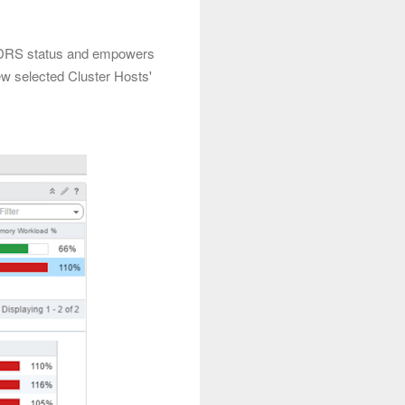
w DRS status and empowers
w selected Cluster Hosts'