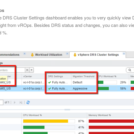
ps
e DRS Cluster Settings dashboard enables you to very quickly vie
ight from vROps. Besides DRS status and changes, you can also vie
d %.