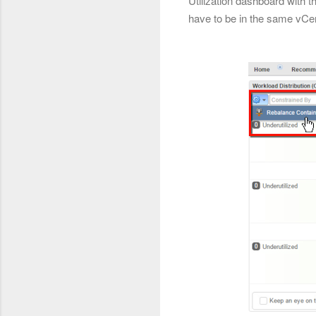
Utilization dashboard with 
have to be in the same vCe