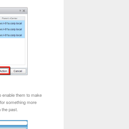
to enable them to make
g for something more
 the past.