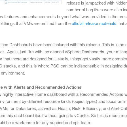
release is jampacked with hidden
number of bug fixes were also inc
ew features and enhancements beyond what was provided in the pres
l things that VMware omitted from the
official release materials
that 
nned Dashboards have been included with this release. This is in an ef
k. Again, just like with the canned vSphere Dashboards, your milea
hat these are designed for. Usually, things get vastly more complex
 stacks, and this is where PSO can be indispensable in designing d
r environment.
e with Alerts and
Recommended Actions
w highly interactive Home dashboard with a Recommended Actions w
nvironment by different resource kinds (object types) and focus on imp
VMs, or Datastores, as well as Health, Risk, Efficiency, and Alert Criti
rom this dashboard itself without going to vCenter. So this is much mo
uld be a workhorse for any support and ops team.