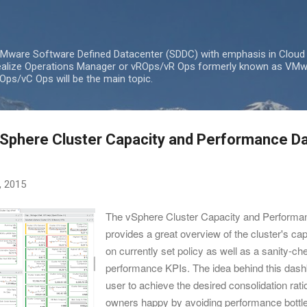
Skip to main content
 VMware Software Defined Datacenter (SDDC) with emphasis in Cloud
lize Operations Manager or vROps/vR Ops formerly known as VMw
ps/vC Ops will be the main topic.
Sphere Cluster Capacity and Performance D
, 2015
The vSphere Cluster Capacity and Perform
provides a great overview of the cluster's ca
on currently set policy as well as a sanity-ch
performance KPIs. The idea behind this dash
user to achieve the desired consolidation rat
owners happy by avoiding performance bottl