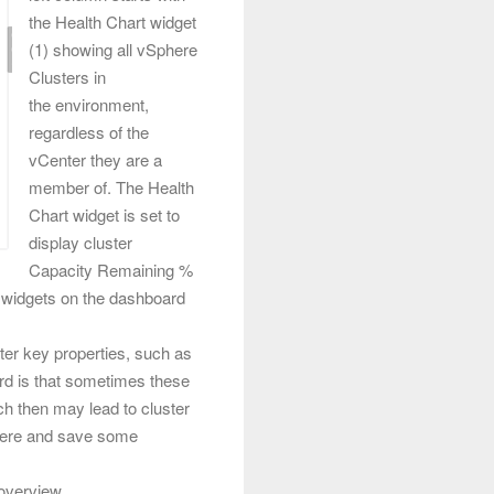
the Health Chart widget
(1) showing all vSphere
Clusters in
the environment,
regardless of the
vCenter they are a
member of. The
Health
Chart widget is set to
display cluster
Capacity Remaining %
er widgets on the dashboard
ster key properties, such as
ard is that sometimes these
ch then may lead to cluster
t here and save some
overview.