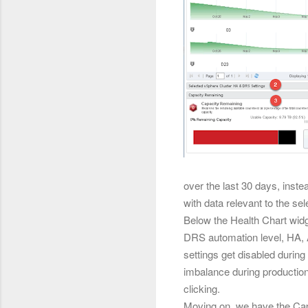
over the last 30 days, instea
with data relevant to the sel
Below the
Health Chart widg
DRS automation level, HA, A
settings get disabled duri
imbalance during production 
clicking.
Moving on, we have the Capa