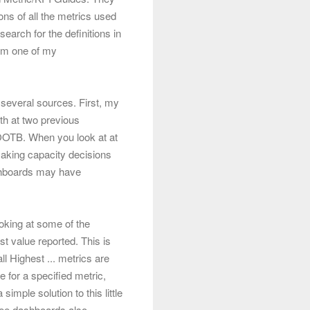
ons of all the metrics used
earch for the definitions in
rom one of my
 several sources. First, my
th at two previous
d OOTB. When you look at at
aking capacity decisions
hboards may have
looking at some of the
t value reported. This is
ll Highest ... metrics are
 for a specified metric,
imple solution to this little
ree dashboards also