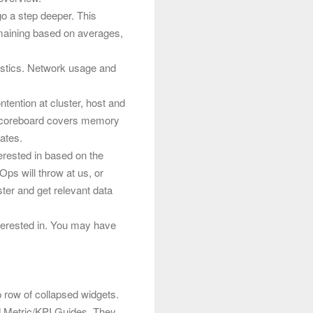
go a step deeper. This
emaining based on averages,
istics. Network usage and
tention at cluster, host and
 scoreboard covers memory
ates.
terested in based on the
Ops will throw at us, or
uster and get relevant data
terested in. You may have
p row of collapsed widgets.
 Metric/KPI Guides. They