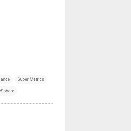
mance
Super Metrics
vSphere