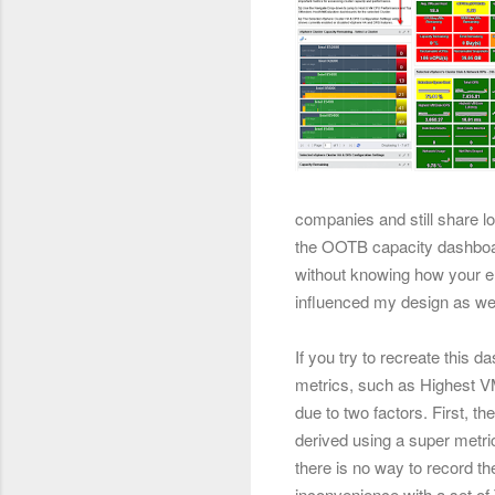
companies and still share lo
the OOTB capacity dashboar
without knowing how your en
influenced my design as wel
If you try to recreate this d
metrics, such as Highest VM
due to two factors. First, t
derived using a super metri
there is no way to record the
inconvenience with a set o