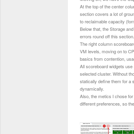
At the top of the center col
section covers a lot of gr
to reclaimable capacity (fo
Below that, the Storage and
errors round off this section
The right column scoreboard
VM levels, moving on to C
basics from contention, usa
All scoreboard widgets use a
selected cluster. Without th
statically define them for a 
dynamically.
Also, the metics I chose fo
different preferences, so the