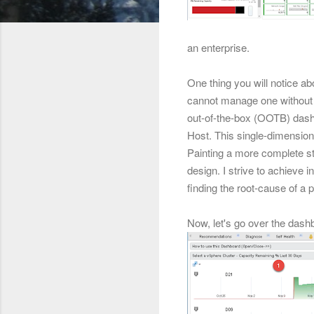
an enterprise.
One thing you will notice ab
cannot manage one without 
out-of-the-box (OOTB) dashb
Host. This single-dimensiona
Painting a more complete sto
design. I strive
to achieve in
finding the root-cause of a 
Now, let's go over the dash