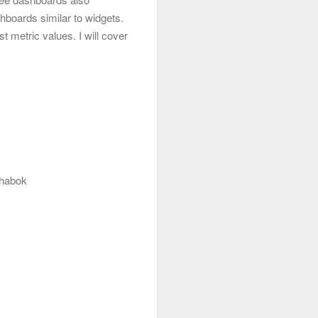
boards similar to widgets.
t metric values. I will cover
ahabok