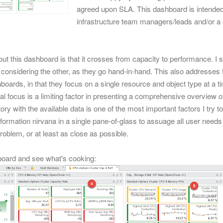
agreed upon SLA. This dashboard is intended f
infrastructure team managers/leads and/or a 
out this dashboard is that it crosses from capacity to performance. I s
considering the other, as they go hand-in-hand.
This also addresses 
oards, in that they focus on a single resource and object type at a
l focus is a limiting factor in presenting a comprehensive overview of
ry with the available data is one of the most important factors I try 
formation nirvana in a single pane-of-glass to assuage all user needs
problem, or at least as close as possible.
board and see what's cooking: