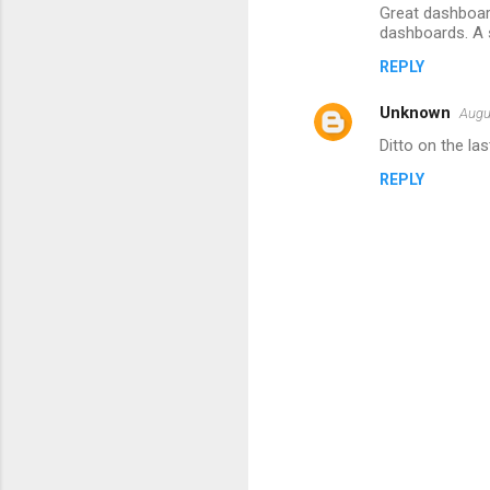
m
Great dashboar
dashboards. A s
m
REPLY
e
n
Unknown
Augu
t
Ditto on the la
s
REPLY