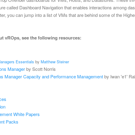
re called Dashboard Navigation that enables interactions among dash
ster, you can jump into a list of VMs that are behind some of the Highes
ut vROps, see the following resources:
anagers Essentials
by
Matthew Steiner
ions Manager
by Scott Norris
ns Manager Capacity and Performance Management
by Iwan 'e1' R
ces
ion
gement
White Papers
ent Packs