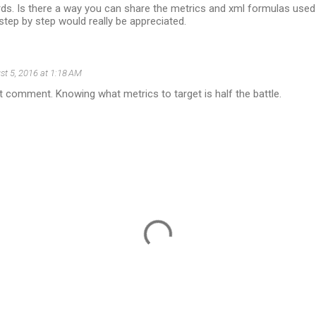
ds. Is there a way you can share the metrics and xml formulas used
tep by step would really be appreciated.
st 5, 2016 at 1:18 AM
st comment. Knowing what metrics to target is half the battle.