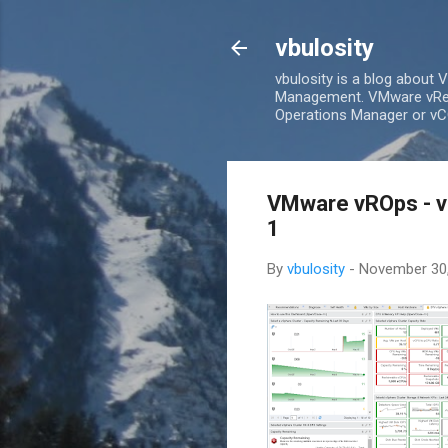
vbulosity
vbulosity is a blog about
Management. VMware vRea
Operations Manager or vCO
VMware vROps - v
1
By
vbulosity
-
November 30