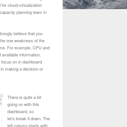
or cloud-virtualization
capacity planning team in
trongly believe that you
the one weakness of the
 time. For example, CPU and
 available information.
to focus on in dashboard
 in making a decision or
There is quite a bit
going on with this
dashboard, so
let's break it down. The
left column starts with