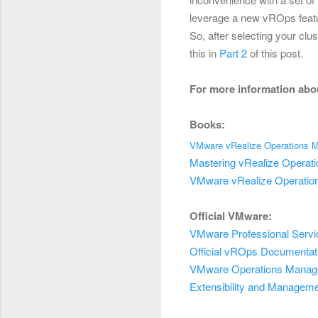
leverage a new vROps featu
So, after selecting your clu
this in
Part 2
of this post.
For more information abo
Books:
VMware vRealize Operations M
Mastering vRealize Operat
VMware vRealize Operatio
Official VMware:
VMware Professional
Servi
Official vROps Documentat
VMware
Operations Mana
Extensibility and Managem