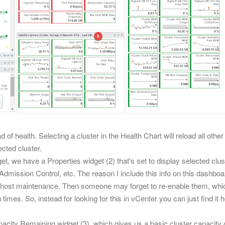
d of health. Selecting a cluster in the
Health Chart
will reload all oth
ected cluster.
et,
we have a Properties widget (2) that's set to display selected clu
dmission Control, etc. The reason I include this info on this dashbo
ng host maintenance. Then someone may forget to re-enable them
, whi
times. So, instead for looking for this in vCenter you can just find i
city Remaining widget (3), which gives us a basic cluster capacity 