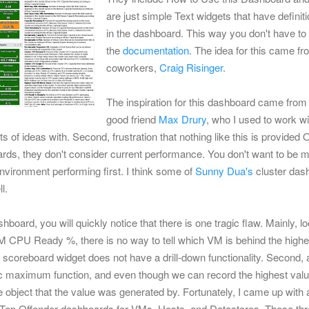
are just simple Text widgets that have definiti
in the dashboard.
This way you don't have to s
the
documentation
.
The idea for this came f
coworkers,
Craig Risinger
.
The inspiration for this dashboard came from
good friend
Max Drury
, who I used to work wi
ts of ideas with. Second, frustration that nothing like this is provide
ds, they don't consider current performance. You don't want to be m
vironment performing first. I think some of
Sunny Dua's
cluster das
l.
ashboard, you will quickly notice that there is one tragic flaw. Mainly, 
 CPU Ready %, there is no way to tell which VM is behind the highes
he scoreboard widget does not have a drill-down functionality. Second, a
c maximum function, and even though we can record the highest value
 object that the value was generated by. Fortunately, I came up with a s
f Top Offender dashboards for VMs, Hosts, and Datastores. These th