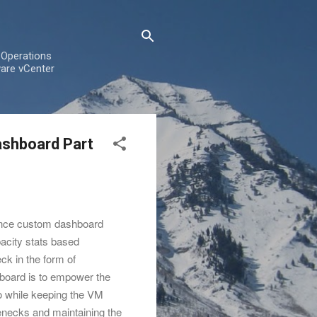
 Operations
are vCenter
ashboard Part
ance custom dashboard
pacity stats based
eck in the form of
board is to empower the
io while keeping the VM
enecks and maintaining the