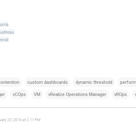
orris
udreau
mrat
contention
custom dashboards
dynamic threshold
perfor
ger
vCOps
VM
vRealize Operations Manager
vROps
uary 22, 2016 at 2:11 PM