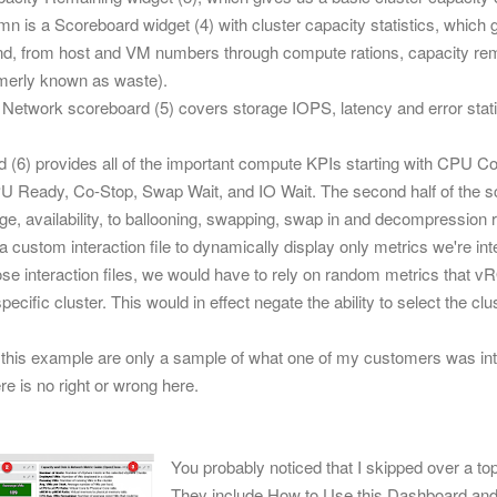
umn is a Scoreboard widget (4) with cluster capacity statistics, which 
ound, from host and VM numbers through compute rations, capacity r
rmerly known as waste).
 Network scoreboard (5) covers storage IOPS, latency and error stat
.
 (6) provides all of the important compute KPIs starting with CPU Con
PU Ready, Co-Stop, Swap Wait, and IO Wait.
The second half of the
ge, availability, to ballooning, swapping, swap in and decompression r
 custom interaction file to dynamically display only metrics we're in
ose interaction files, we would have to rely on random metrics that vR
specific cluster. This would in effect negate the ability to select the cl
r this example are only a sample of what one of my customers was in
re is no right or wrong here.
You probably noticed that I skipped over a to
They include How to Use this Dashboard and