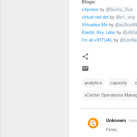
Blogs:
vXpress
by
@
Sunny_Dua
virtual red dot
by
@
e1_ang
Virtualise Me
by
@
auScottN
Elastic Sky Labs
by
@
JAGa
i'm all vIRTUAL
by
@
LiorKa
analytics
capacity
vCenter Operations Mana
Unknown
Febr
C
Peter,
o