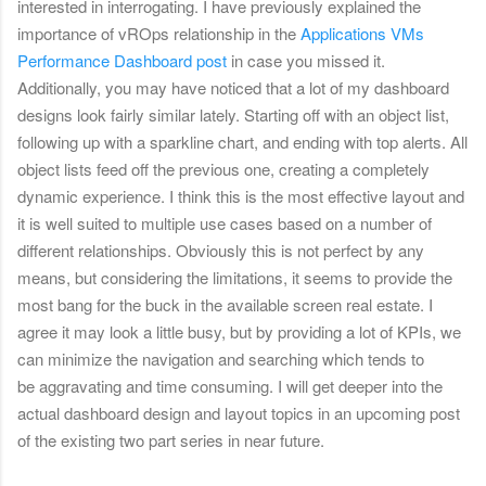
interested in interrogating. I have previously explained the
importance of vROps relationship in the
Applications VMs
Performance Dashboard post
in case you missed it.
Additionally, you may have noticed that a lot of my dashboard
designs look fairly similar lately. Starting off with an object list,
following up with a sparkline chart, and ending with top alerts. All
object lists feed off the previous one, creating a completely
dynamic experience. I think this is the most effective layout and
it is well suited to multiple use cases based on a number of
different relationships. Obviously this is not perfect by any
means, but considering the limitations, it seems to provide the
most bang for the buck in the available screen real estate. I
agree it may look a little busy, but by providing a lot of KPIs, we
can minimize the navigation and searching which tends to
be aggravating and time consuming. I will get deeper into the
actual dashboard design and layout topics in an upcoming post
of the existing two part series in near future.