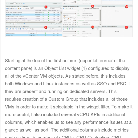
Starting at the top of the first column (upper left corner of the
content pane) is an Object List widget (1) configured to display
all of the vCenter VM objects. As stated before, this includes
both Windows and Linux instances as well as SSO and PSC if
they are present and running on dedicated servers. This
requires creation of a Custom Group that includes all of those
VMs in order to make it selectable in the widget filter. To make it
more useful, I also included several vCPU KPIs in additional
columns, which enables us to see any performance issues at a
glance as well as sort. The additional columns include metrics
such as Health, number of vCPUs, CPU Contention, CPU