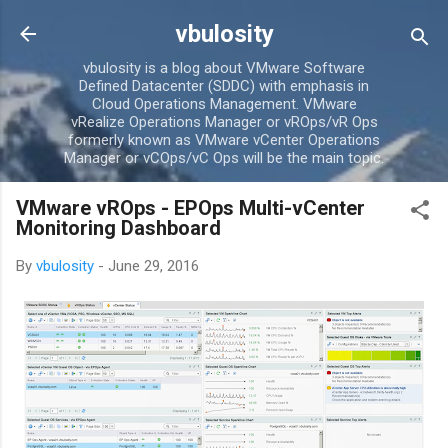
Skip to main content
vbulosity
vbulosity is a blog about VMware Software
Defined Datacenter (SDDC) with emphasis in
Cloud Operations Management. VMware
vRealize Operations Manager or vROps/vR Ops
formerly known as VMware vCenter Operations
Manager or vCOps/vC Ops will be the main topic.
VMware vROps - EPOps Multi-vCenter
Monitoring Dashboard
By
vbulosity
-
June 29, 2016