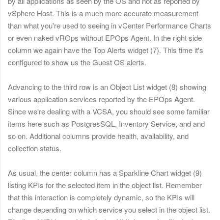
by all applications as seen by the OS and not as reported by
vSphere Host. This is a much more accurate measurement
than what you're used to seeing in vCenter Performance Charts
or even naked vROps without EPOps Agent.
In the right side
column we again have the Top Alerts widget (7). This time it's
configured to show us the Guest OS alerts.
Advancing to the third row is an Object List widget (8) showing
various application services reported by the EPOps Agent.
Since we're dealing with a VCSA, you should see some familiar
items here such as PostgresSQL, Inventory Service, and and
so on. Additional columns provide health, availability, and
collection status.
As usual, the center column has a Sparkline Chart widget (9)
listing KPIs for the selected item in the object list. Remember
that this interaction is completely dynamic, so the KPIs will
change depending on which service you select in the object list.