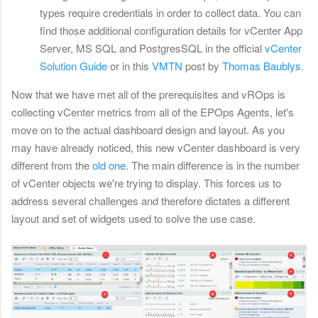
types require credentials in order to collect data. You can
find those additional configuration details for vCenter App
Server, MS SQL and PostgresSQL in the official
vCenter
Solution Guide
or in this
VMTN
post by
Thomas Baublys
.
Now that we have met all of the prerequisites and vROps is
collecting vCenter metrics from all of the EPOps Agents, let's
move on to the actual dashboard design and layout. As you
may have already noticed, this new vCenter dashboard is very
different from the
old one
. The main difference is in the number
of vCenter objects we're trying to display. This forces us to
address several challenges and therefore dictates a different
layout and set of widgets used to solve the use case.