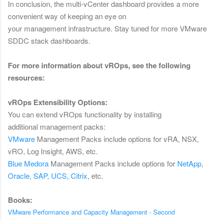
In conclusion, the multi-vCenter dashboard provides a more
convenient way of keeping an eye on
your management infrastructure. Stay tuned for more VMware
SDDC stack dashboards.
F
or more information about vROps, see the following
resources:
vROps Extensibility Options:
You can extend vROps functionality by installing
additional management packs:
VMware
Management
Packs include options for vRA, NSX,
vRO, Log Insight, AWS, etc.
Blue Medora
Management Packs include options for
NetApp,
Oracle, SAP, UCS, Citrix
, etc.
Books:
VMware Performance and Capacity Management - Second