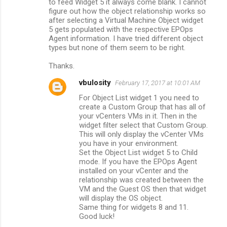
to feed Widget 5 it always come blank. I cannot
figure out how the object relationship works so
after selecting a Virtual Machine Object widget
5 gets populated with the respective EPOps
Agent information. I have tried different object
types but none of them seem to be right.
Thanks.
vbulosity
February 17, 2017 at 10:01 AM
For Object List widget 1 you need to
create a Custom Group that has all of
your vCenters VMs in it. Then in the
widget filter select that Custom Group.
This will only display the vCenter VMs
you have in your environment.
Set the Object List widget 5 to Child
mode. If you have the EPOps Agent
installed on your vCenter and the
relationship was created between the
VM and the Guest OS then that widget
will display the OS object.
Same thing for widgets 8 and 11.
Good luck!