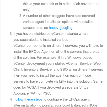
this at your own risk or in a demo/lab environment
only).
A number of other bloggers have also covered
various agent installation options with detailed
screenshots, so
happy googling
.
If you have a distributed vCenter instance where
you separated and installed various
vCenter components on different servers, you will have to
install the EPOps Agent on all of the servers that are part
of the solution. For example, if in a Windows based
vCenter deployment you installed vCenter Service, Web
Client, Inventory Service, and SSO all on different servers
then you need to install the agent on each of those
servers to have complete visibility into the solution. Same
goes for VCSA if you deployed a separate Virtual
Appliance (VA) for PSC.
Follow these steps
to configure the EPOps agent
after installation to point at your Load Balanced vROps