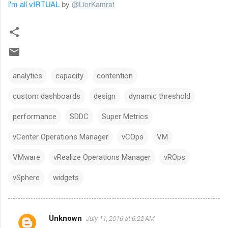
i'm all vIRTUAL
by
@
LiorKamrat
analytics
capacity
contention
custom dashboards
design
dynamic threshold
performance
SDDC
Super Metrics
vCenter Operations Manager
vCOps
VM
VMware
vRealize Operations Manager
vROps
vSphere
widgets
Unknown
July 11, 2016 at 6:22 AM
C