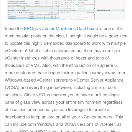
Since the
EPOps vCenter Monitoring Dashboard
is one of the
most popular posts on the blog, I thought it would be a good idea
to update this highly demanded dashboard to work with multiple
vCenters. A lot of sizable enterprises out there have multiple
vCenter instances with thousands of hosts and tens of
thousands of VMs. Also, with the introduction of vSphere 6,
more customers have begun their migration journey away from
Windows-based vCenter servers to vCenter Server Appliance
(VCSA) and everything in-between, including a mix of both
solutions.
Since vROps enables you to have a unified single
pane of glass view across your entire environment regardless
of locations or versions, you can leverage it to create a
dashboard to keep an eye on all of your vCenter servers. This
can include both Windows and VCSA versions of vCenter, as
well as SSO and PSC if they have been separated out. Heck,