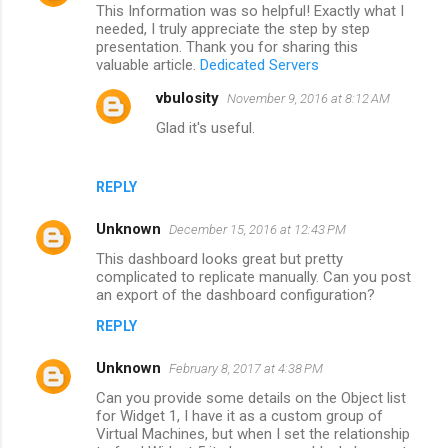
This Information was so helpful! Exactly what I
o
needed, I truly appreciate the step by step
m
presentation. Thank you for sharing this
valuable article.
Dedicated Servers
m
vbulosity
November 9, 2016 at 8:12 AM
e
Glad it's useful.
n
t
s
REPLY
Unknown
December 15, 2016 at 12:43 PM
This dashboard looks great but pretty
complicated to replicate manually. Can you post
an export of the dashboard configuration?
REPLY
Unknown
February 8, 2017 at 4:38 PM
Can you provide some details on the Object list
for Widget 1, I have it as a custom group of
Virtual Machines, but when I set the relationship