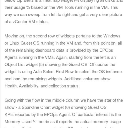
their usage % based on the VM Tools running in the VM.
This
way we can sweep from left to right and get a very clear picture
of a vCenter VM status.
Moving on, the second row of widgets pertains to the Windows
or Linux Guest OS running in the VM and, from this point on, all
of the remaining dashboard data is provided by the EPOps
Agents running in the VMs. Again, s
tarting from the left is an
Object List widget (5) showing the Guest OS. Of course the
widget is using
Auto Select First Row to select the OS instance
and load the remaining widgets. Additional columns show
Health, Availability, and collection status.
Going with the flow
in the middle column we have the star of the
show - a Sparkline Chart widget
(6) showing
Gu
est OS
KPIs reported by the EPOps Agent. Of particular interest is the
Memory Used % metric as it reports the actual memory usage