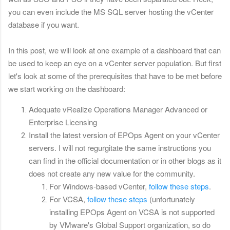
you can even include the MS SQL server hosting the vCenter
database if you want.
In this post, we will look at one example of a dashboard that can
be used to keep an eye on a vCenter server population. But first
let's look at some of the prerequisites that have to be met before
we start working on the dashboard:
Adequate vRealize Operations Manager Advanced or
Enterprise Licensing
Install the latest version of EPOps Agent on your vCenter
servers. I will not regurgitate the same instructions you
can find in the official documentation or in other blogs as it
does not create any new value for the community.
For Windows-based vCenter,
follow these steps
.
For VCSA,
follow these steps
(unfortunately
installing EPOps Agent on VCSA is not supported
by VMware's Global Support organization, so do