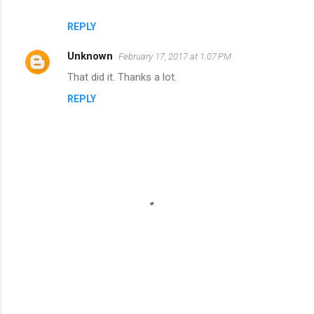
REPLY
Unknown
February 17, 2017 at 1:07 PM
That did it. Thanks a lot.
REPLY