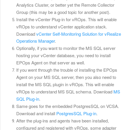
Analytics Cluster, or better yet the Remote Collector
Group (this may be a good topic for another post).
Install the vCenter Plug-in for vROps. This will enable
vROps to understand vCenter application stack.
Download
vCenter Self-Monitoring Solution for vRealize
Operations Manager
.
Optionally, if you want to monitor the MS SQL server
hosting your vCenter database, you need to install
EPOps Agent on that server as well.
If you went through the trouble of installing the EPOps
Agent on your MS SQL server, then you also need to
install the MS SQL plugin in vROps. This will enable
vROps to understand MS SQL schema. Download
MS
SQL Plug-in
.
Same goes for the embedded PostgresSQL on VCSA.
Download and install
PostgresSQL Plug-in
.
After the plug-ins and agents have been installed,
configured and registered with vROps, some adapter