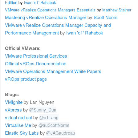
Edition
by
Iwan 'e1' Rahabok
VMware vRealize Operations Managers Essentials
by
Matthew Steiner
Mastering vRealize Operations Manager
by
Scott Norris
VMware vRealize Operations Manager Capacity and
Performance Management
by
Iwan 'e1' Rahabok
Official VMware:
VMware Professional
Services
Official vROps Documentation
VMware
Operations Management
White Papers
vROps product page
Blogs:
VMignite
by Lan Nguyen
vXpress
by
@
Sunny_Dua
virtual red dot
by
@
e1_ang
Virtualise Me
by
@
auScottNorris
Elastic Sky Labs
by
@
JAGaudreau