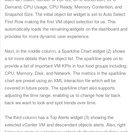
Demand, CPU Usage, CPU Ready, Memory Contention, and
Snapshot Size. The initial object list widget is set to Auto Select
First Row making the first VM object selection for us. This
automatically loads the remaining widgets on the dashboard and
provides for more dynamic user experience.
Next, in the middle column, a Sparkline Chart widget (2) shows
a lot more details than the object list. The sparkline goes on to
provide a list of important VM KPIs in four food groups including:
CPU, Memory, Disk, and Network.
The metrics in the sparkline
chart are preset using an XML interaction file which will be
covered in future posts. The sparkline chart also supports
adjusting the time range, enabling us to change how far back
back we want to look and spot trends over time.
The third column has a Top Alerts widget (3) showing the
selected vCenter VM and descendant objects alerts. Also, right
below top alerts is a Heatmap widget (4) displaying all disks and