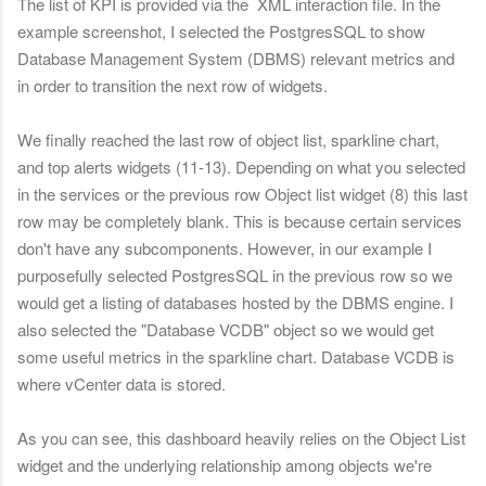
The list of KPI is provided via the XML interaction file. In the
example screenshot, I selected the PostgresSQL to show
Database Management System (DBMS) relevant metrics and
in order to transition the next row of widgets.
We finally reached the last row of object list, sparkline chart,
and top alerts widgets (11-13). Depending on what you selected
in the services or the previous row Object list widget (8) this last
row may be completely blank. This is because certain services
don't have any subcomponents. However, in our example I
purposefully selected PostgresSQL in the previous row so we
would get a listing of databases hosted by the DBMS engine. I
also selected the "Database VCDB" object so we would get
some useful metrics in the sparkline chart. Database VCDB is
where vCenter data is stored.
As you can see, this dashboard heavily relies on the Object List
widget and the underlying relationship among objects we're