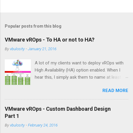
P
o
s
t
Popular posts from this blog
a
C
VMware vROps - To HA or not to HA?
o
m
By
vbulosity
-
January 21, 2016
m
e
A lot of my clients want to deploy vROps with
n
t
High Availability (HA) option enabled. When I
hear this, I simply ask them to name at least
one business requirement that dictates the use
READ MORE
of HA for vROps in their environment. The
answer I typically get is something like this:
"because we want HA" with some undertones
VMware vROps - Custom Dashboard Design
of: how dare you ask, you should know we're a
Part 1
very important company! Well, working as a
By
vbulosity
-
February 24, 2016
vROps consultant over the last year, I realized