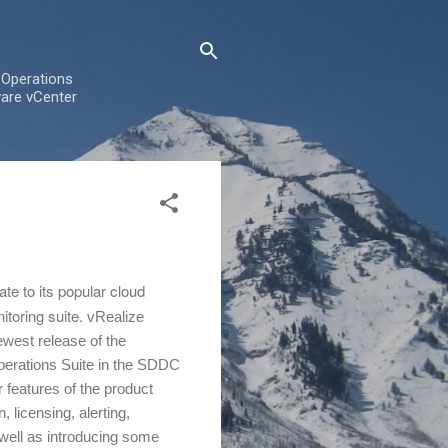
 Operations
are vCenter
e to its popular cloud
toring suite.
vRealize
west release of the
perations Suite in the SDDC
 features of the product
n, licensing, alerting,
 well as introducing some