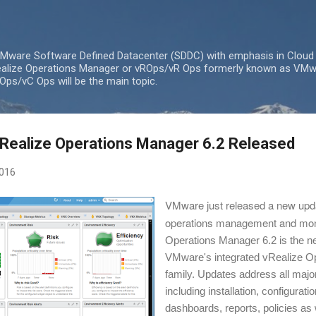
Skip to main content
 VMware Software Defined Datacenter (SDDC) with emphasis in Cloud
lize Operations Manager or vROps/vR Ops formerly known as VMw
ps/vC Ops will be the main topic.
Realize Operations Manager 6.2 Released
2016
VMware just released a new updat
operations management and moni
Operations Manager 6.2 is the ne
VMware's integrated vRealize O
family. Updates address all major
including installation, configuratio
dashboards, reports, policies as