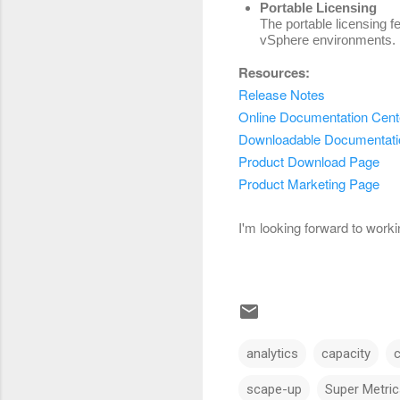
Portable Licensing
The portable licensing f
vSphere environments.
Resources:
Release Notes
Online Documentation Cent
Downloadable Documentati
Product Download Page
Product Marketing Page
I'm looking forward to work
analytics
capacity
scape-up
Super Metric