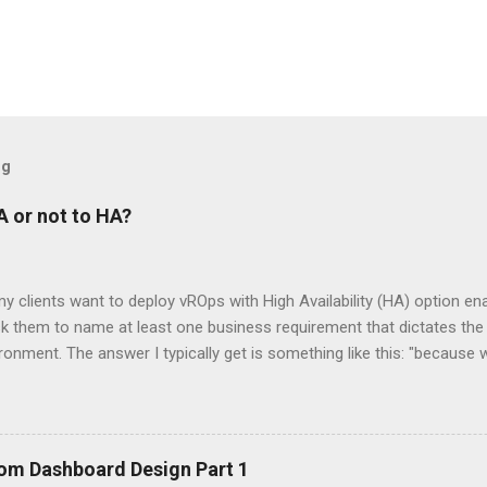
og
 or not to HA?
my clients want to deploy vROps with High Availability (HA) option ena
k them to name at least one business requirement that dictates the
ironment. The answer I typically get is something like this: "becaus
es of: how dare you ask, you should know we're a very important co
sultant over the last year, I realized that there are a lot of misco
e. In this post, I would like to clarify some things about vROps HA
he right decision when designing your vSphere monitoring solution.
om Dashboard Design Part 1