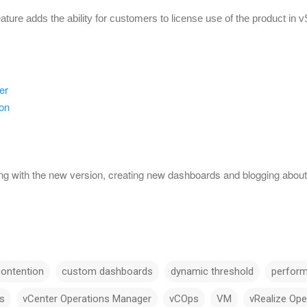
eature adds the ability for customers to license use of the product in 
er
on
ing with the new version, creating new dashboards and blogging about 
contention
custom dashboards
dynamic threshold
perfor
s
vCenter Operations Manager
vCOps
VM
vRealize Op