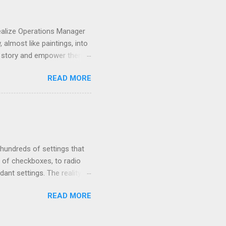
ealize Operations Manager
almost like paintings, into
r a story and empower them
nter. So, you want to start
READ MORE
t. Do custom dashboards
t with understanding of
board ninja in no time. To
oard, build on it to add
efully by the end of this
 hundreds of settings that
of checkboxes, to radio
nt settings. The reality is
ost use cases. In this blog
READ MORE
n order to get the most
omprehensive guide to vROps
fully managing your