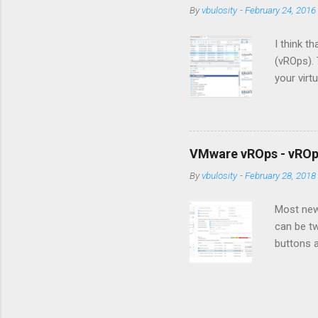
By
vbulosity
-
February 24, 2016
I think 
(vROps). 
your virt
to make 
building
seem a li
some basi
VMware vROps - vROps
get you s
By
vbulosity
-
February 28, 2018
more func
series, y
Most new 
can be t
buttons a
that ther
post, I w
value out
Policies,