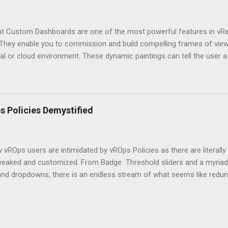
that Custom Dashboards are one of the most powerful features in vR
They enable you to commission and build compelling frames of view, 
ual or cloud environment. These dynamic paintings can tell the use
educated decisions about many facets of a Software Defined Data Ce
 your own Custom Dashboard in vROps but don't know where to star
ttle overwhelming and a bit like black magic? Well, maybe a little, bu
c concepts, I will try to demystify this artform and make you a dash
 Policies Demystified
tarted, we will begin with a very simple but somewhat powerful dashb
tionality, and finally move on to some more complex use cases. Hop
ou will be able to dream up your own dashboards and impr...
vROps users are intimidated by vROps Policies as there are literally
weaked and customized. From Badge Threshold sliders and a myriad 
nd dropdowns, there is an endless stream of what seems like redunda
e are only a handful of settings that should be initially tweaked for m
ill review the most common Policy settings that should be modified i
 of the solution and save your sanity. This by no means will be a c
 but it should have enough to get you started on the path to success