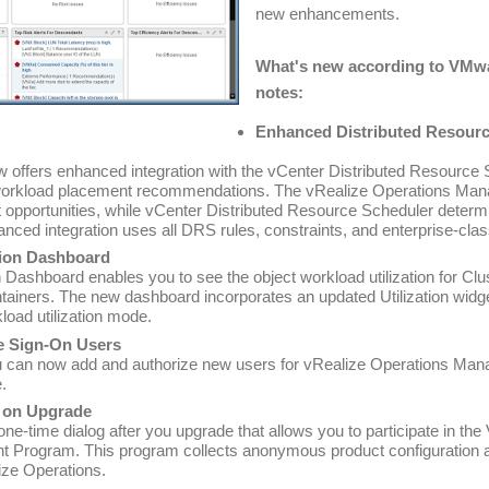
new enhancements.
What's new according to VMwar
notes:
Enhanced Distributed Resour
w offers enhanced integration with the vCenter Distributed Resourc
orkload placement recommendations. The vRealize Operations Mana
 opportunities, while vCenter Distributed Resource Scheduler determi
anced integration uses all DRS rules, constraints, and enterprise-class
tion Dashboard
 Dashboard enables you to see the object workload utilization for Clu
iners. The new dashboard incorporates an updated Utilization widget
kload utilization mode.
le Sign-On Users
u can now add and authorize new users for vRealize Operations Man
.
 on Upgrade
one-time dialog after you upgrade that allows you to participate in 
 Program. This program collects anonymous product configuration 
ize Operations.