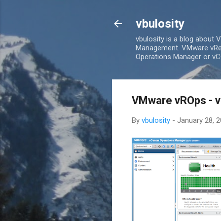
vbulosity
vbulosity is a blog about
Management. VMware vRea
Operations Manager or vCO
VMware vROps - v
By
vbulosity
-
January 28, 