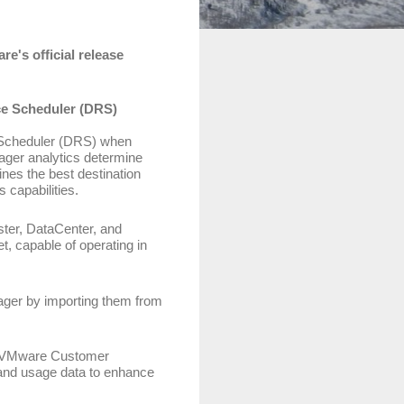
e's official release
ce Scheduler (DRS)
e Scheduler (DRS) when
ger analytics determine
nes the best destination
 capabilities.
ster, DataCenter, and
, capable of operating in
ager by importing them from
the VMware Customer
and usage data to enhance