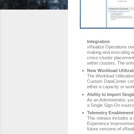
Integration
vRealize Operations no
making and executing w
cross-cluster placement
within clusters. The enh
New Workload Utiliza
The Workload Utilization
Custom DataCenter conta
either a capacity or wor
Ability to Import Sing
As an Administrator, yo
a Single Sign-On source
Telemetry Enablement
This release includes a 
Experience Improvement
future versions of vReal