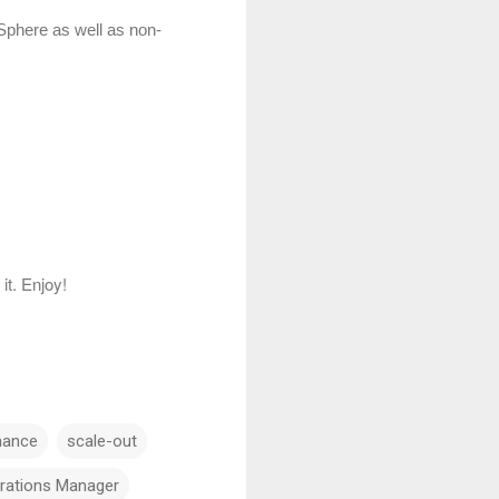
vSphere as well as non-
it. Enjoy!
mance
scale-out
erations Manager