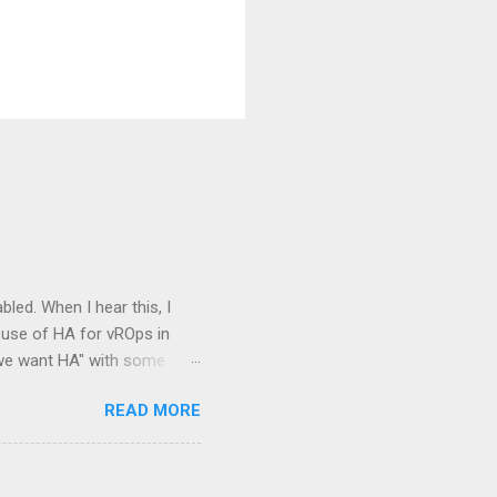
bled. When I hear this, I
 use of HA for vROps in
e we want HA" with some
mpany! Well, working as a
READ MORE
nceptions about the vROps
 and hopefully empower you