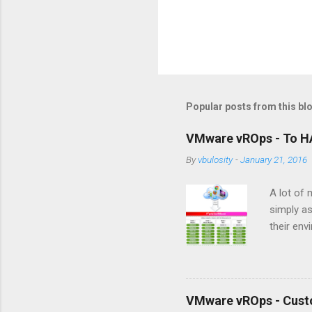
Popular posts from this bl
VMware vROps - To HA
By
vbulosity
-
January 21, 2016
A lot of 
simply as
their env
underton
vROps con
HA featur
to make t
VMware vROps - Cust